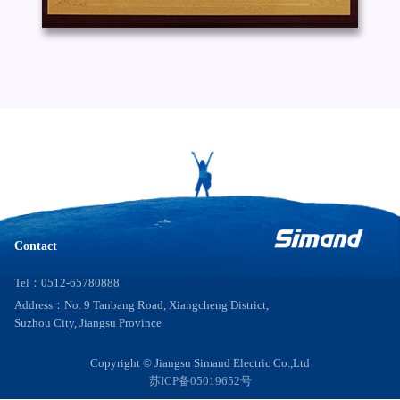
Contact
Tel：0512-65780888
Address：No. 9 Tanbang Road, Xiangcheng District,
Suzhou City, Jiangsu Province
Copyright © Jiangsu Simand Electric Co.,Ltd
苏ICP备05019652号