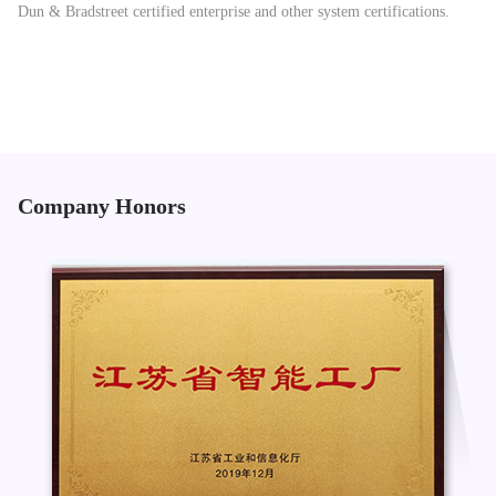
Dun & Bradstreet certified enterprise and other system certifications.
Company Honors