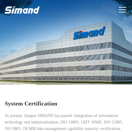
System Certification
At present, Jiangsu SIMAND has passed: Integration of information
technology and industrialization, ISO 14001, IATF 16949, ISO 13485,
ISO 9001, DCMM data management capability maturity certification,