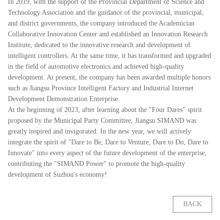
In 2019, with the support of the Provincial Department of Science and
Technology Association and the guidance of the provincial, municipal,
and district governments, the company introduced the Academician
Collaborative Innovation Center and established an Innovation Research
Institute, dedicated to the innovative research and development of
intelligent controllers. At the same time, it has transformed and upgraded
in the field of automotive electronics and achieved high-quality
development. At present, the company has been awarded multiple honors
such as Jiangsu Province Intelligent Factory and Industrial Internet
Development Demonstration Enterprise.
At the beginning of 2023, after learning about the "Four Dares" spirit
proposed by the Municipal Party Committee, Jiangsu SIMAND was
greatly inspired and invigorated. In the new year, we will actively
integrate the spirit of "Dare to Be, Dare to Venture, Dare to Do, Dare to
Innovate" into every aspect of the future development of the enterprise,
contributing the "SIMAND Power" to promote the high-quality
development of Suzhou's economy!
BACK