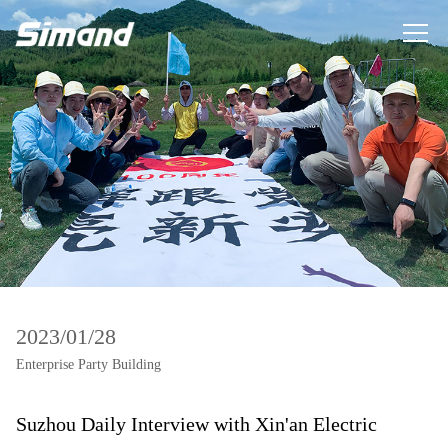
2023/01/28
Enterprise Party Building
Suzhou Daily Interview with Xin'an Electric