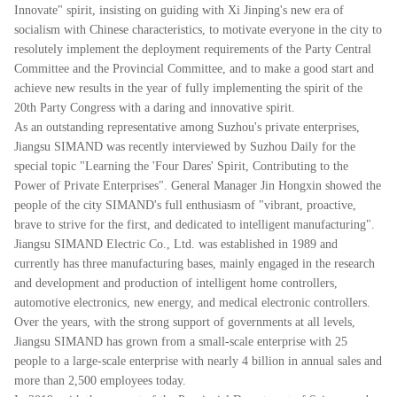
Innovate" spirit, insisting on guiding with Xi Jinping's new era of
socialism with Chinese characteristics, to motivate everyone in the city to
resolutely implement the deployment requirements of the Party Central
Committee and the Provincial Committee, and to make a good start and
achieve new results in the year of fully implementing the spirit of the
20th Party Congress with a daring and innovative spirit.
As an outstanding representative among Suzhou's private enterprises,
Jiangsu SIMAND was recently interviewed by Suzhou Daily for the
special topic "Learning the 'Four Dares' Spirit, Contributing to the
Power of Private Enterprises". General Manager Jin Hongxin showed the
people of the city SIMAND's full enthusiasm of "vibrant, proactive,
brave to strive for the first, and dedicated to intelligent manufacturing".
Jiangsu SIMAND Electric Co., Ltd. was established in 1989 and
currently has three manufacturing bases, mainly engaged in the research
and development and production of intelligent home controllers,
automotive electronics, new energy, and medical electronic controllers.
Over the years, with the strong support of governments at all levels,
Jiangsu SIMAND has grown from a small-scale enterprise with 25
people to a large-scale enterprise with nearly 4 billion in annual sales and
more than 2,500 employees today.