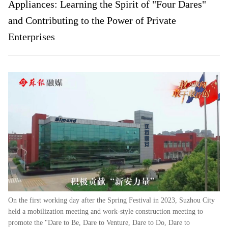
Appliances: Learning the Spirit of "Four Dares"
and Contributing to the Power of Private
Enterprises
On the first working day after the Spring Festival in 2023, Suzhou City
held a mobilization meeting and work-style construction meeting to
promote the "Dare to Be, Dare to Venture, Dare to Do, Dare to